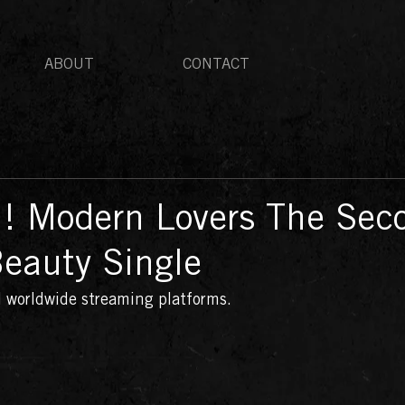
ABOUT
CONTACT
 ! Modern Lovers The Sec
Beauty Single
ll worldwide streaming platforms. 