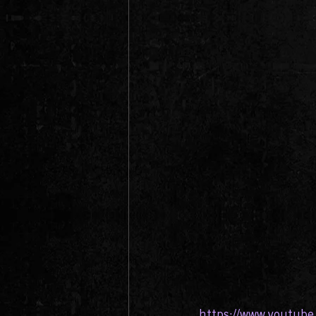
https://www.youtub