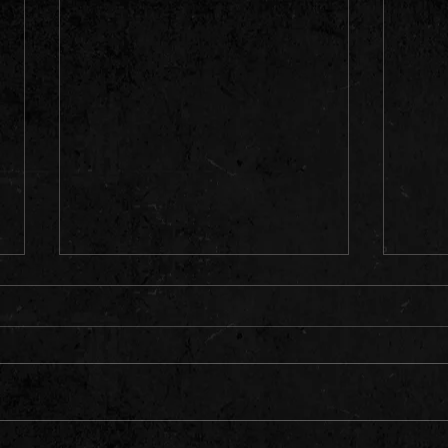
"The boys do not dissapoint."