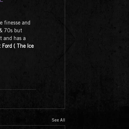
e finesse and 
 & 70s but 
lt and has a 
Ford ( The Ice 
See All