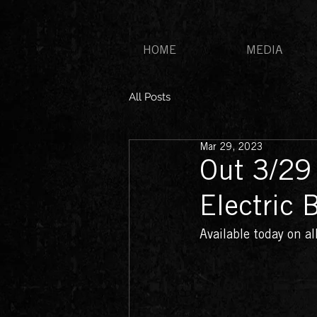
HOME
MEDIA
All Posts
Mar 29, 2023
Out 3/29
Electric 
Available today on a