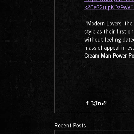
k20eG2uipKDa9wVE
“Modern Lovers, the 
style as their first
without feeling dated
mass of appeal in eve
Cream Man Power Po
Recent Posts