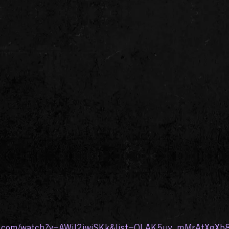
e.com/watch?v=AWiI2iwjSKk&list=OLAK5uy_mMrAtXgXb