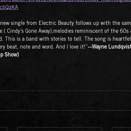
cbQzKA
new single from Electric Beauty follows up with the sam
 one ( Cindy’s Gone Away),melodies reminiscent of the 60s
. This is a band with stories to tell. The song is heartfe
ry beat, note and word. And I love it!”
--Wayne Lundqvist 
p Show)