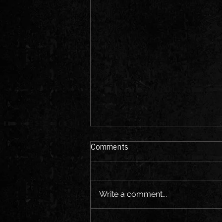
Comments
Write a comment...